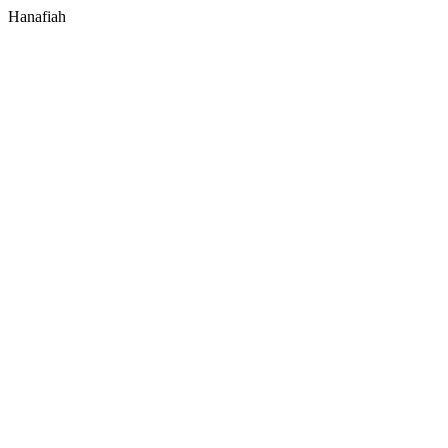
Hanafiah